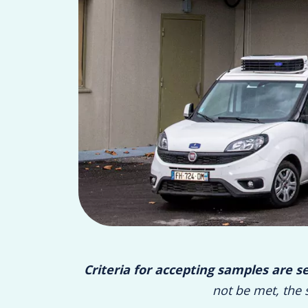
Criteria for accepting samples are s
not be met, the 