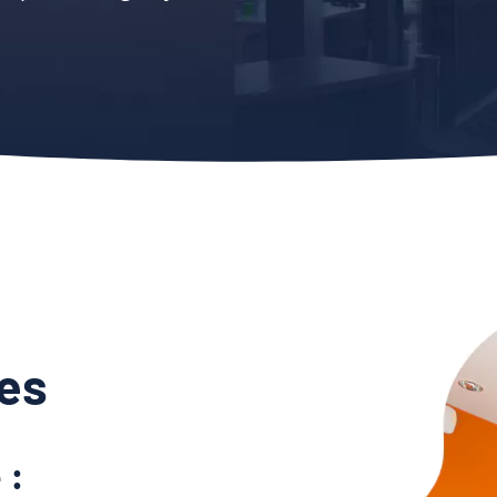
es
 :