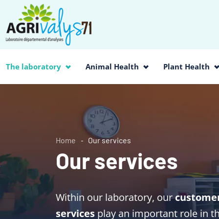
The laboratory
Animal Health
Plant Health
Home
Our services
Our services
Within our laboratory, our
customer 
services
play an important role in t