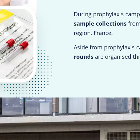
During prophylaxis camp
sample collections
from 
region, France.
Aside from prophylaxis 
rounds
are organised th