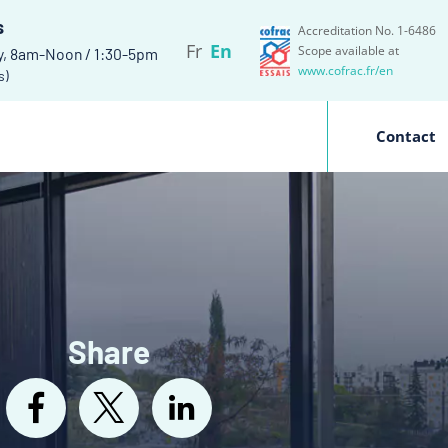
s
Accreditation No. 1-6486
Fr
En
Scope available at
y, 8am-Noon / 1:30-5pm
www.cofrac.fr/en
s)
Contact
Share