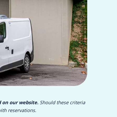
d on our website.
Should these criteria
ith reservations.