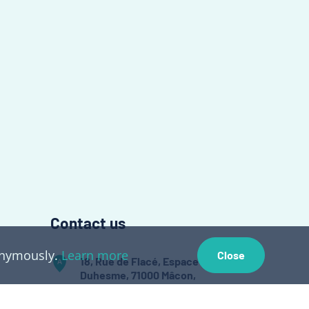
Contact us
nonymously.
Learn more
Close
18, Rue de Flacé, Espace
Duhesme, 71000 Mâcon,
France