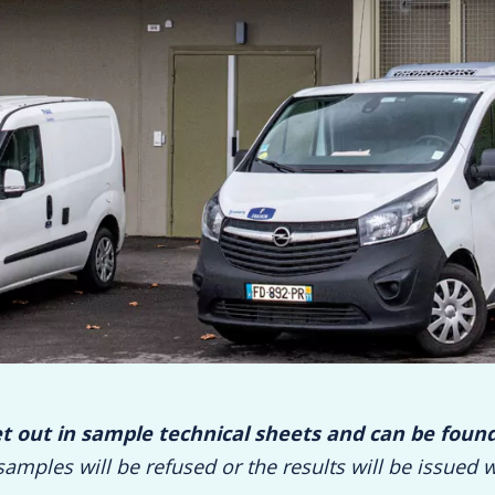
et out in sample technical sheets and can be foun
samples will be refused or the results will be issued w