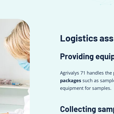
Logistics ass
Providing equi
Agrivalys 71 handles the
packages
such as sample
equipment for samples.
Collecting sam