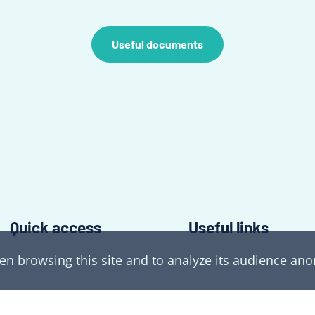
Useful documents
Quick access
Useful links
hen browsing this site and to analyze its audience a
The laboratory