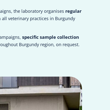
aigns, the laboratory organises
regular
all veterinary practices in Burgundy
campaigns,
specific sample collection
roughout Burgundy region, on request.