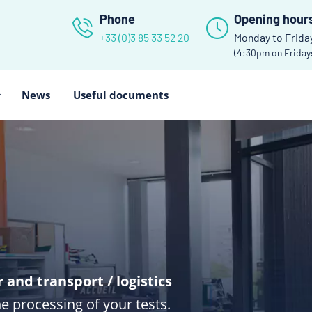
Phone
Opening hour
+33 (0)3 85 33 52 20
Monday to Frida
(4:30pm on Friday
News
Useful documents
and transport / logistics
he processing of your tests.