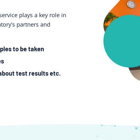
service plays a key role in
tory’s partners and
ples to be taken
es
about test results etc.