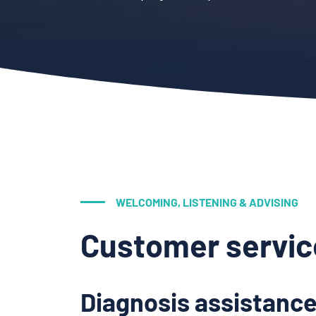
WELCOMING, LISTENING & ADVISING
Customer servic
Diagnosis assistance