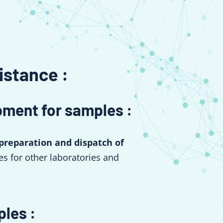
istance :
pment for samples :
preparation and dispatch of
s for other laboratories and
ples :