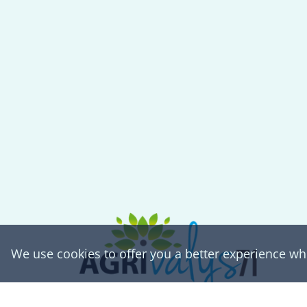
We use cookies to offer you a better experience w