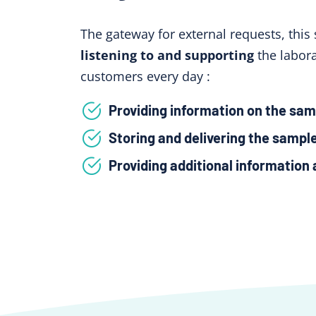
The gateway for external requests, this 
listening to and supporting
the labora
customers every day :
Providing information on the sam
Storing and delivering the sampl
Providing additional information 