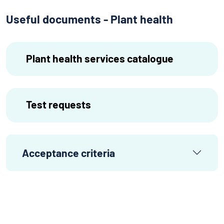
Useful documents - Plant health
Plant health services catalogue
Test requests
Acceptance criteria