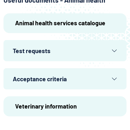
Useful documents - Animal health
Animal health services catalogue
Test requests
Acceptance criteria
Veterinary information