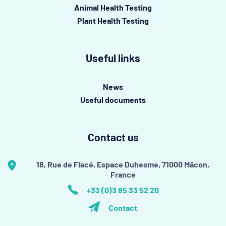
Animal Health Testing
Plant Health Testing
Useful links
News
Useful documents
Contact us
18, Rue de Flacé, Espace Duhesme, 71000 Mâcon,
France
+33 (0)3 85 33 52 20
Contact