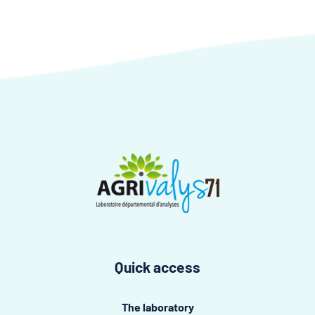
Quick access
The laboratory