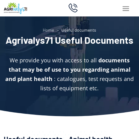
Home
Useful documents
Agrivalys71 Useful Documents
We provide you with access to all
documents
that may be of use to you regarding animal
and plant health
: catalogues, test requests and
lists of equipment etc.